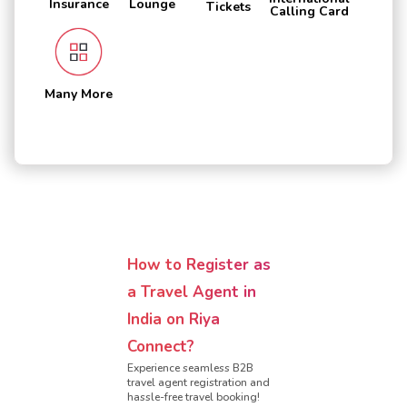
Insurance
Lounge
Tickets
Calling Card
Many More
How to Register as
a Travel Agent in
India on Riya
Connect?
Experience seamless B2B
travel agent registration and
hassle-free travel booking!