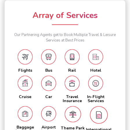
Array of Services
Our Partnering Agents get to Book Multiple Travel & Leisure
Services at Best Prices
Flights
Bus
Rail
Hotel
Cruise
Car
Travel
In-Flight
Insurance
Services
Baggage
Airport
Theme Park
International