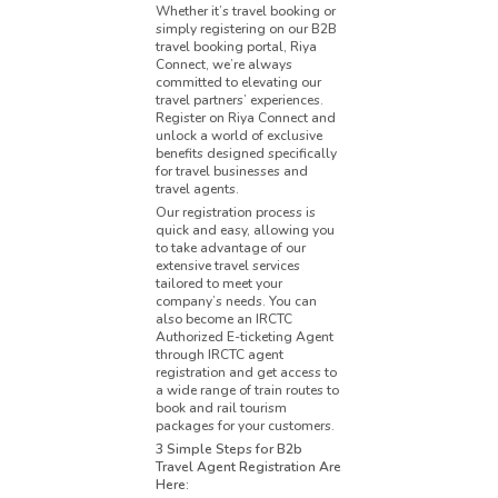
Whether it’s travel booking or
simply registering on our B2B
travel booking portal, Riya
Connect, we’re always
committed to elevating our
travel partners’ experiences.
Register on Riya Connect and
unlock a world of exclusive
benefits designed specifically
for travel businesses and
travel agents.
Our registration process is
quick and easy, allowing you
to take advantage of our
extensive travel services
tailored to meet your
company’s needs. You can
also become an IRCTC
Authorized E-ticketing Agent
through IRCTC agent
registration and get access to
a wide range of train routes to
book and rail tourism
packages for your customers.
3 Simple Steps for B2b
Travel Agent Registration Are
Here: