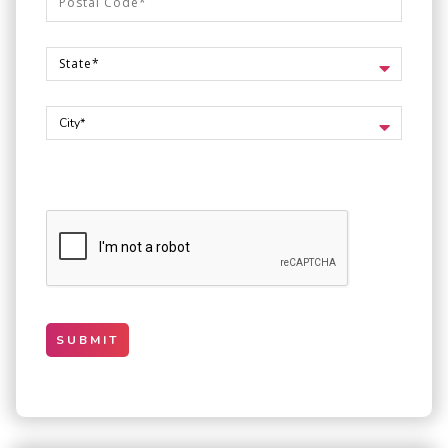
SUBMIT