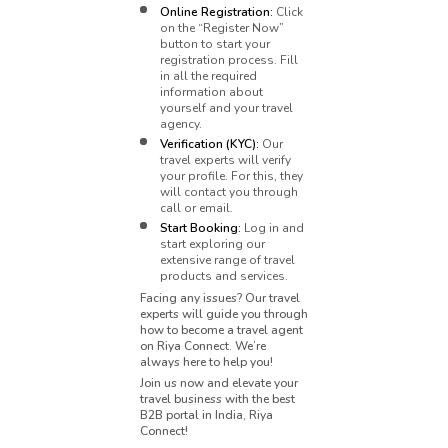
Online Registration:
Click
on the “Register Now”
button to start your
registration process. Fill
in all the required
information about
yourself and your travel
agency.
Verification (KYC):
Our
travel experts will verify
your profile. For this, they
will contact you through
call or email.
Start Booking:
Log in and
start exploring our
extensive range of travel
products and services.
Facing any issues? Our travel
experts will guide you through
how to become a travel agent
on Riya Connect. We’re
always here to help you!
Join us now and elevate your
travel business with the best
B2B portal in India, Riya
Connect!