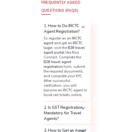
FREQUENTLY ASKED
QUESTIONS (FAQS)
1. How to Do IRCTC
Agent Registration?
To register as an
IRCTC
agent
and get an
IRCTC
login
, visit the
B2B travel
agent portal
like Riya
Connect. Complete the
B2B travel agent
registration
form, submit
the required documents,
and complete your KYC.
After successful
verification, you will
become an IRCTC agent to
book rail tickets online.
2. Is GST Registration
Mandatory for Travel
Agents?
3. How to Get an Agent