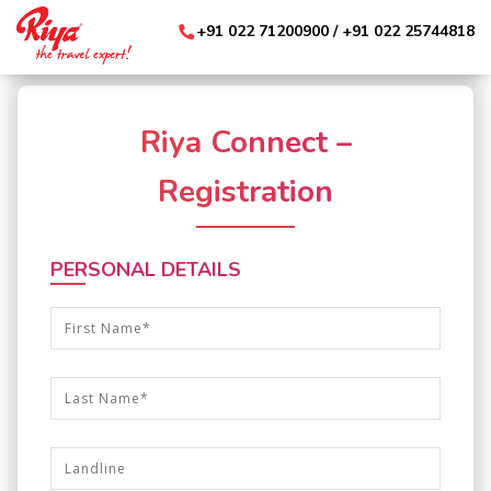
+91 022 71200900
/ +91 022 25744818
Riya Connect –
Registration
PERSONAL DETAILS