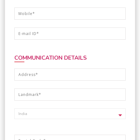
COMMUNICATION DETAILS